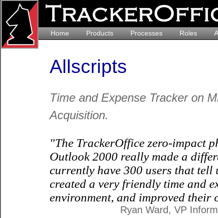
Home
Products
Processes
Roles
A
Allscripts
Time and Expense Tracker on Mic
Acquisition.
"The TrackerOffice zero-impact p
Outlook 2000 really made a differ
currently have 300 users that tell
created a very friendly time and 
environment, and improved their o
Ryan Ward, VP Informa