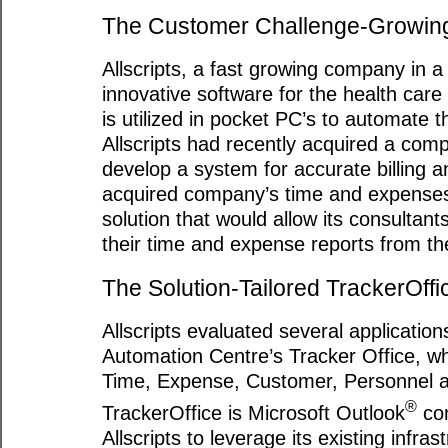
The Customer Challenge-Growing 
Allscripts, a fast growing company in a
innovative software for the health care
is utilized in pocket PC’s to automate t
Allscripts had recently acquired a com
develop a system for accurate billing 
acquired company’s time and expenses.
solution that would allow its consultan
their time and expense reports from the 
The Solution-Tailored TrackerOffi
Allscripts evaluated several applicatio
Automation Centre’s Tracker Office, wh
Time, Expense, Customer, Personnel a
®
TrackerOffice is Microsoft Outlook
com
Allscripts to leverage its existing infra