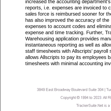
increased the accounting department’s
reports, i.e. expenses are invoiced to c
sales force is reimbursed sooner for t
has also improved the accuracy of the
expenses to account codes and elimina
expense and time tracking. Further, Tr
Warehousing application provides man
instantaneous reporting as well as allow
staff timesheets with Allscripts’ payroll
allows Allscripts to pay its employees 
timesheets with minimal accounting in