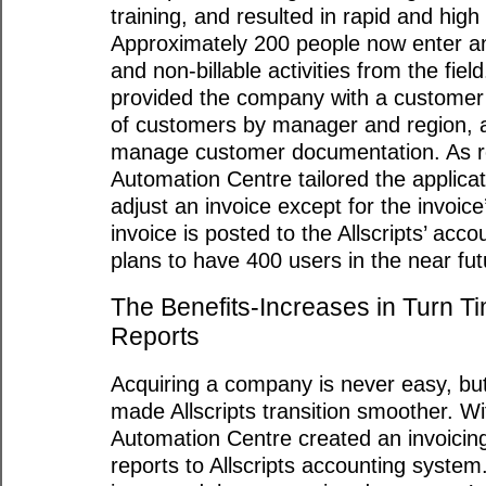
training, and resulted in rapid and hig
Approximately 200 people now enter an
and non-billable activities from the fiel
provided the company with a customer c
of customers by manager and region, 
manage customer documentation. As re
Automation Centre tailored the applica
adjust an invoice except for the invoice
invoice is posted to the Allscripts’ acco
plans to have 400 users in the near fut
The Benefits-Increases in Turn T
Reports
Acquiring a company is never easy, bu
made Allscripts transition smoother. Wi
Automation Centre created an invoicin
reports to Allscripts accounting system.