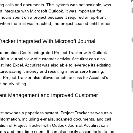
uding calls and documents. This system was not scalable, was
not integrate with Microsoft Outlook. It was important for
k hours spent on a project because it required an up-front
d when the limit was reached, the project ceased until further
Tracker Integrated With Microsoft Journal
Automation Centre integrated Project Tracker with Outlook
ith a journal view of customer activity. Accufirst can also
ist into Excel. Accufirst was also able to leverage its existing
ture, saving it money and resulting in near zero training,
 Project Tracker also allows remote access for Accufirst’s
 hourly billing.
lient Management and Improved Customer
irst now has a paperless system. Project Tracker serves as a
t information, including e-mails, scanned documents, and call
ation of Project Tracker with Outlook Journal, Accufirst can
ters and their time spent. It can also easily assign tasks to the