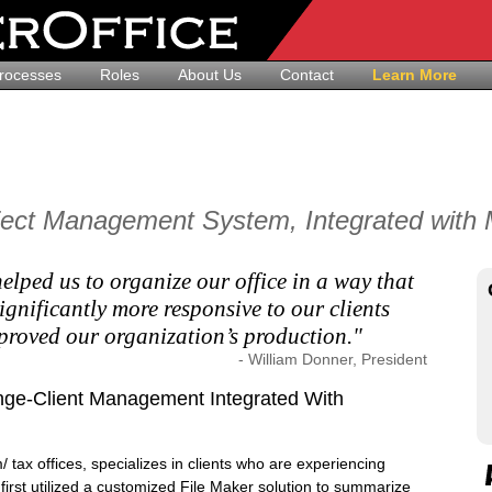
rocesses
Roles
About Us
Contact
Learn More
ject Management System, Integrated with M
elped us to organize our office in a way that
ignificantly more responsive to our clients
proved our organization’s production."
- William Donner, President
ge-Client Management Integrated With
/ tax offices, specializes in clients who are experiencing
first utilized a customized File Maker solution to summarize