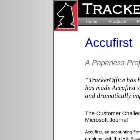
Home
Products
P
Accufirst
A Paperless Pro
“TrackerOffice has h
has made Accufirst s
and dramatically im
The Customer Challen
Microsoft Journal
Accufirst, an accounting firm
problems with the IRS. Accu