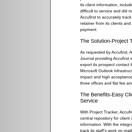
its client information, incl
difficult to service and did 
Accufirst to accurately trac
retainer from its clients an
payment.
The Solution-Project 
As requested by Accufirst, 
Journal providing Accufirst w
export its prospect contact l
Microsoft Outlook infrastruc
impact and high acceptance.
three offices and flat fee and
The Benefits-Easy C
Service
With Project Tracker, Accuf
central repository for clien
information. With the integr
track its staff’s work on mat