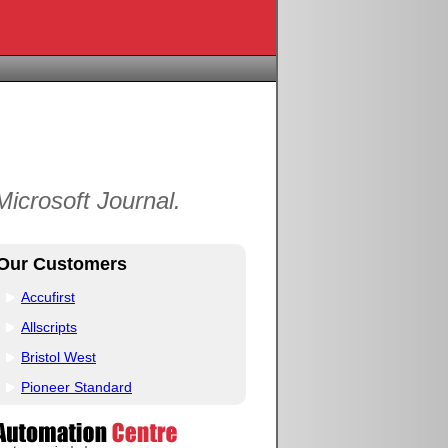
icrosoft Journal.
Our Customers
Accufirst
Allscripts
Bristol West
Pioneer Standard